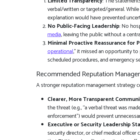
Limited Transparency
: The statements
verbal/written or targeted/general. While
explanation would have prevented uncert
No Public-Facing Leadership
: No hosp
media
, leaving the public without a central
Minimal Proactive Reassurance for P
operational
,” it missed an opportunity to
scheduled procedures, and emergency se
Recommended Reputation Manage
A stronger reputation management strategy co
Clearer, More Transparent Communi
the threat (e.g., “a verbal threat was ma
enforcement”) would prevent unnecessar
Executive or Security Leadership S
security director, or chief medical office