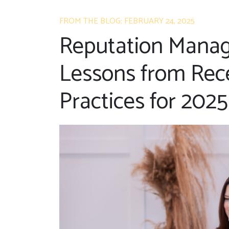
FROM THE BLOG: FEBRUARY 24, 2025
Reputation Manag
Lessons from Rece
Practices for 2025