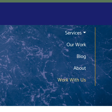
Services
Our Work
Blog
About
Work With Us