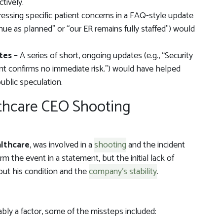
tively.
essing specific patient concerns in a FAQ-style update
inue as planned” or “our ER remains fully staffed”) would
tes
– A series of short, ongoing updates (e.g., “Security
nt confirms no immediate risk.”) would have helped
public speculation.
lthcare CEO Shooting
lthcare
, was involved in a
shooting
and the incident
rm the event in a statement, but the initial lack of
out his condition and the
company’s stability
.
bly a factor, some of the missteps included: