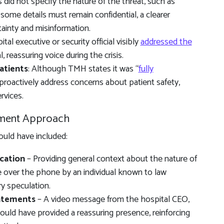
 did not specify the nature of the threat, such as
 some details must remain confidential, a clearer
ainty and misinformation.
ital executive or security official visibly
addressed the
, reassuring voice during the crisis.
atients
: Although TMH states it was “
fully
 proactively address concerns about patient safety,
rvices.
ment Approach
uld have included:
cation
– Providing general context about the nature of
de over the phone by an individual known to law
y speculation.
tatements
– A video message from the hospital CEO,
r could have provided a reassuring presence, reinforcing