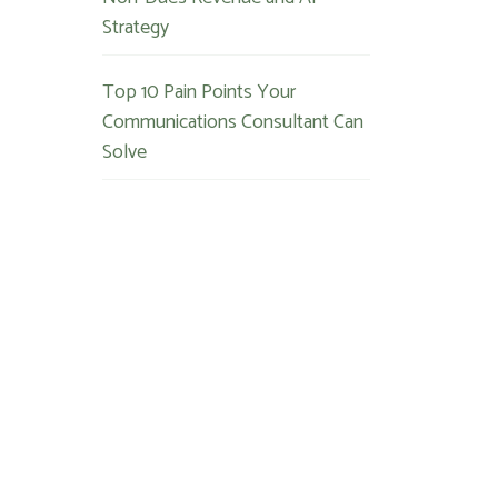
Strategy
Top 10 Pain Points Your
Communications Consultant Can
Solve