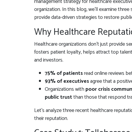
management strategy for healthcare executives
organization. In this blog, we’ll examine three 
provide data-driven strategies to restore publi
Why Healthcare Reputat
Healthcare organizations don’t just provide ser
fosters patient loyalty, helps attract top tale
and investors.
75% of patients
read online reviews bef
93% of executives
agree that a positiv
Organizations with
poor crisis commun
public trust
than those that respond tra
Let’s analyze three recent healthcare reputati
their reputation.