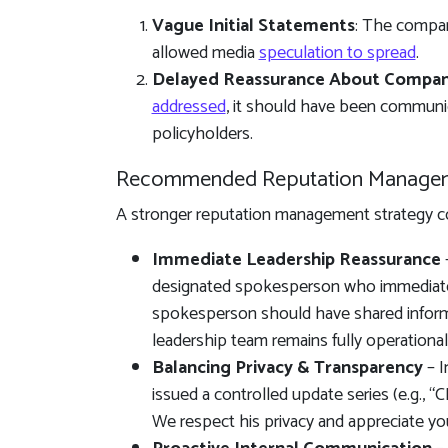
Vague Initial Statements
: The compa
allowed media
speculation to spread
.
Delayed Reassurance About Company
addressed
, it should have been communi
policyholders.
Recommended Reputation Manage
A stronger reputation management strategy co
Immediate Leadership Reassurance
–
designated spokesperson who immediatel
spokesperson should have shared informat
leadership team remains fully operational,
Balancing Privacy & Transparency
– I
issued a controlled update series (e.g., 
We respect his privacy and appreciate you