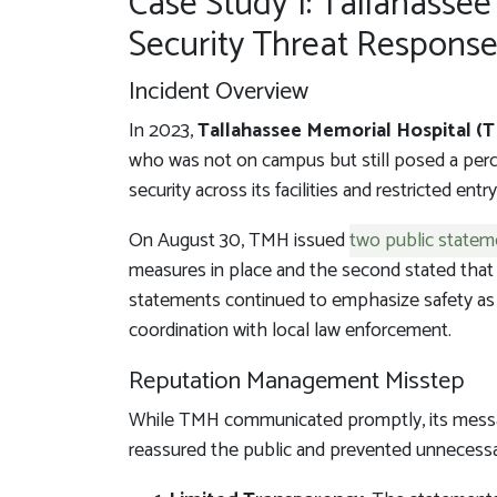
Case Study 1: Tallahassee
Security Threat Respons
Incident Overview
In 2023,
Tallahassee Memorial Hospital (
who was not on campus but still posed a perce
security across its facilities and restricted ent
On August 30, TMH issued
two public statem
measures in place and the second stated that 
statements continued to emphasize safety as t
coordination with local law enforcement.
Reputation Management Misstep
While TMH communicated promptly, its messag
reassured the public and prevented unnecess