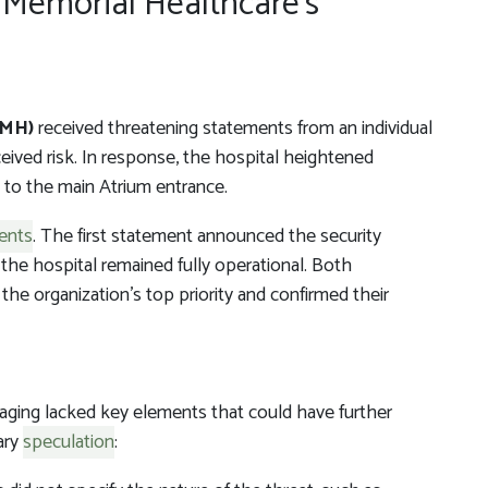
 Memorial Healthcare’s
e
TMH)
received threatening statements from an individual
ived risk. In response, the hospital heightened
ry to the main Atrium entrance.
ents
. The first statement announced the security
the hospital remained fully operational. Both
he organization’s top priority and confirmed their
ing lacked key elements that could have further
ary
speculation
: