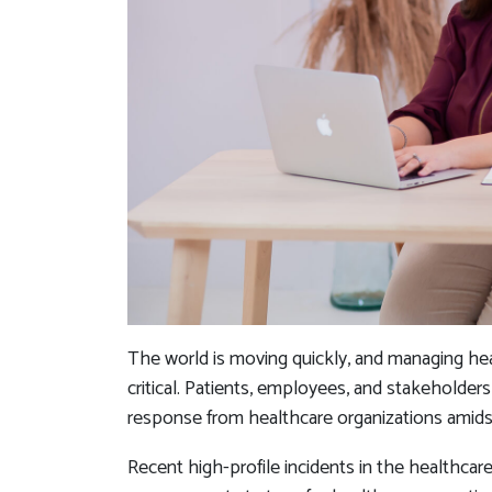
The world is moving quickly, and managing he
critical. Patients, employees, and stakeholder
response from healthcare organizations amidst
Recent high-profile incidents in the healthcare