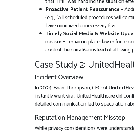
that TMH was handling the situation effec
Proactive Patient Reassurance
– Addr
(e.g., “All scheduled procedures will cont
have minimized unnecessary fear.
Timely Social Media & Website Upda
measures remain in place; law enforceme
control the narrative instead of allowing 
Case Study 2: UnitedHea
Incident Overview
In 2024, Brian Thompson, CEO of
UnitedHea
instantly went viral. UnitedHealthcare did confi
detailed communication led to speculation ab
Reputation Management Misstep
While privacy considerations were understanda