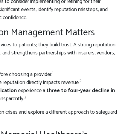
 to consider implementing or refining for their
significant events, identify reputation missteps, and
c confidence.
ion Management Matters
vices to patients; they build trust. A strong reputation
nt, and strengthens partnerships with insurers, vendors,
1
ore choosing a provider.
2
e reputation directly impacts revenue.
ication
experience a
three to four-year decline in
3
nsparently.
on crises and explore a different approach to safeguard