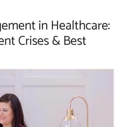
ement in Healthcare:
nt Crises & Best