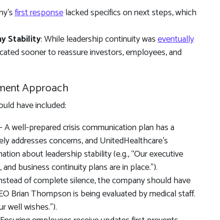
ny’s
first response
lacked specifics on next steps, which
 Stability
: While leadership continuity was
eventually
cated sooner to reassure investors, employees, and
ment Approach
uld have included:
 A well-prepared crisis communication plan has a
y addresses concerns, and UnitedHealthcare’s
ion about leadership stability (e.g., “Our executive
 and business continuity plans are in place.”).
nstead of complete silence, the company should have
“CEO Brian Thompson is being evaluated by medical staff.
r well wishes.”).