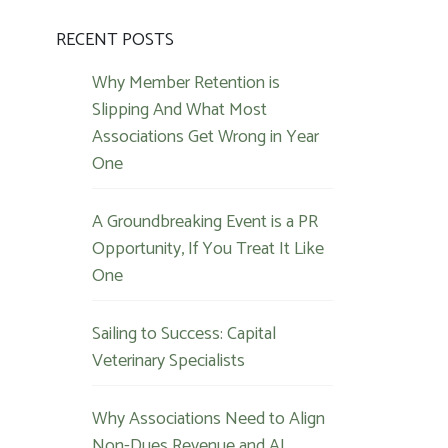
RECENT POSTS
Why Member Retention is
Slipping And What Most
Associations Get Wrong in Year
One
A Groundbreaking Event is a PR
Opportunity, If You Treat It Like
One
Sailing to Success: Capital
Veterinary Specialists
Why Associations Need to Align
Non-Dues Revenue and AI