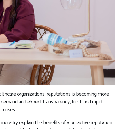
althcare organizations’ reputations is becoming more
s demand and expect transparency, trust, and rapid
 crises.
 industry explain the benefits of a proactive reputation