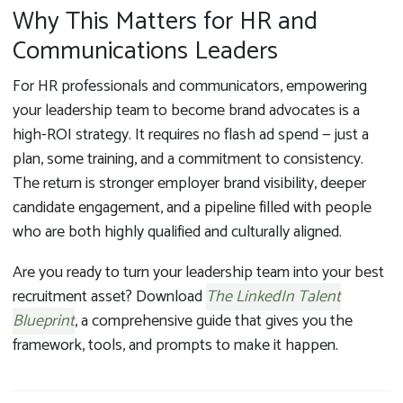
Why This Matters for HR and
Communications Leaders
For HR professionals and communicators, empowering
your leadership team to become brand advocates is a
high-ROI strategy. It requires no flash ad spend — just a
plan, some training, and a commitment to consistency.
The return is stronger employer brand visibility, deeper
candidate engagement, and a pipeline filled with people
who are both highly qualified and culturally aligned.
Are you ready to turn your leadership team into your best
recruitment asset? Download
The LinkedIn Talent
Blueprint
, a comprehensive guide
that gives you the
framework, tools, and prompts to make it happen.