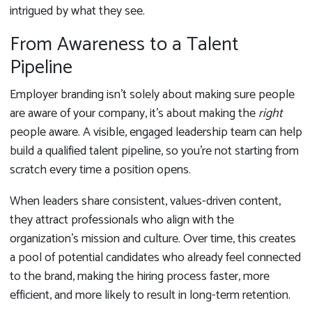
intrigued by what they see.
From Awareness to a Talent
Pipeline
Employer branding isn’t solely about making sure people
are aware of your company, it’s about making the
right
people aware. A visible, engaged leadership team can help
build a qualified talent pipeline, so you’re not starting from
scratch every time a position opens.
When leaders share consistent, values-driven content,
they attract professionals who align with the
organization’s mission and culture. Over time, this creates
a pool of potential candidates who already feel connected
to the brand, making the hiring process faster, more
efficient, and more likely to result in long-term retention.