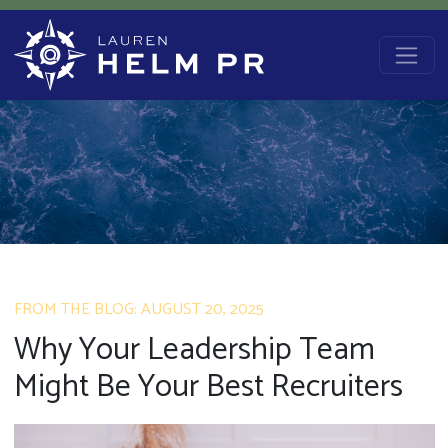
Skip to content
Main Navigation
FROM THE BLOG: AUGUST 20, 2025
Why Your Leadership Team
Might Be Your Best Recruiters