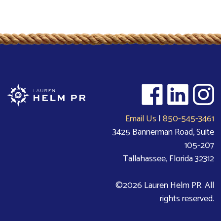
Email Us
|
850-545-3461
3425 Bannerman Road, Suite
105-207
Tallahassee, Florida 32312
©2026 Lauren Helm PR. All
rights reserved.