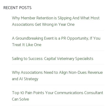
RECENT POSTS
Why Member Retention is Slipping And What Most
Associations Get Wrong in Year One
A Groundbreaking Event is a PR Opportunity, If You
Treat It Like One
Sailing to Success: Capital Veterinary Specialists
Why Associations Need to Align Non-Dues Revenue
and AI Strategy
Top 10 Pain Points Your Communications Consultant
Can Solve