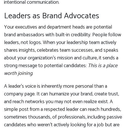
intentional communication.
Leaders as Brand Advocates
Your executives and department heads are potential
brand ambassadors with built-in credibility. People follow
leaders, not logos. When your leadership team actively
shares insights, celebrates team successes, and speaks
about your organization’s mission and culture, it sends a
strong message to potential candidates:
This is a place
worth joining
.
A leader’s voice is inherently more personal than a
company page. It can humanize your brand, create trust,
and reach networks you may not even realize exist. A
simple post from a respected leader can reach hundreds,
sometimes thousands, of professionals, including passive
candidates who weren’t actively looking for a job but are