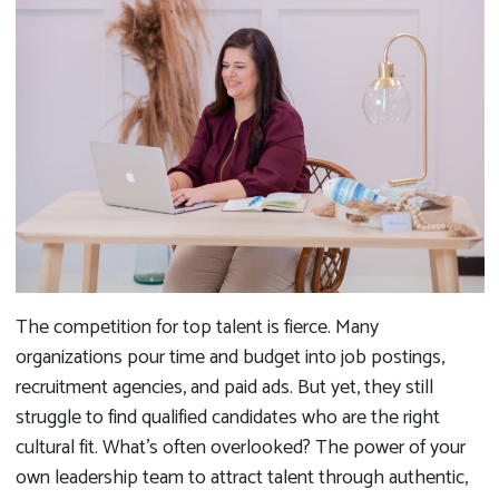
The competition for top talent is fierce. Many
organizations pour time and budget into job postings,
recruitment agencies, and paid ads. But yet, they still
struggle to find qualified candidates who are the right
cultural fit. What’s often overlooked? The power of your
own leadership team to attract talent through authentic,